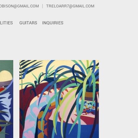
|
OBISON@GMAIL.COM
TRELOARR7@GMAIL.COM
LITIES
GUITARS
INQUIRIES