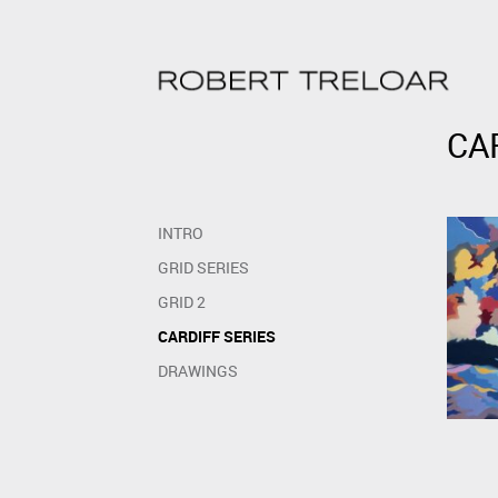
Skip
to
content
Skip
to
CA
content
INTRO
GRID SERIES
GRID 2
CARDIFF SERIES
DRAWINGS