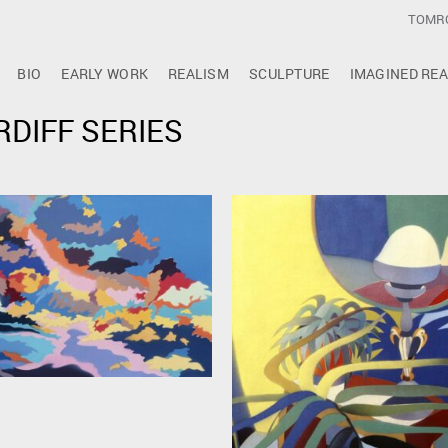
TOMR
BIO
EARLY WORK
REALISM
SCULPTURE
IMAGINED REA
RDIFF SERIES